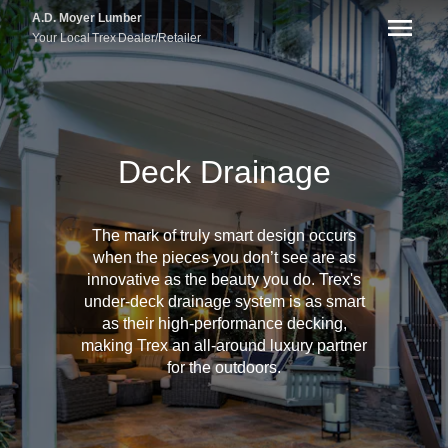
A.D. Moyer Lumber
Your Local
Trex
Dealer/Retailer
Deck Drainage
The mark of truly smart design occurs
when the pieces you don’t see are as
innovative as the beauty you do. Trex's
under-deck drainage system is as smart
as their high-performance decking,
making Trex an all-around luxury partner
for the outdoors.