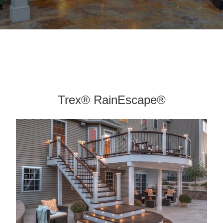
Trex® RainEscape®