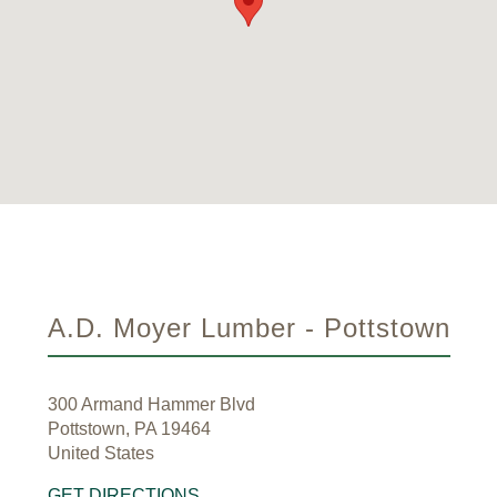
A.D. Moyer Lumber - Pottstown
300 Armand Hammer Blvd
Pottstown, PA 19464
United States
GET DIRECTIONS