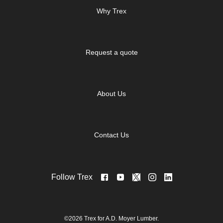
Why Trex
Request a quote
About Us
Contact Us
Follow Trex
©2026 Trex for A.D. Moyer Lumber.