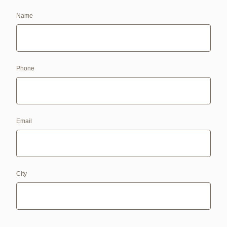
Name
Phone
Email
City