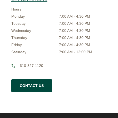
Hours
Monday
7:00 AM - 4:30 PM
Tuesday
7:00 AM - 4:30 PM
Wednesday
7:00 AM - 4:30 PM
Thursday
7:00 AM - 4:30 PM
Friday
7:00 AM - 4:30 PM
Saturday
7:00 AM - 12:00 PM
610-327-1120
CONTACT US