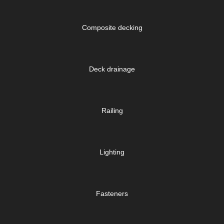
Composite decking
Deck drainage
Railing
Lighting
Fasteners