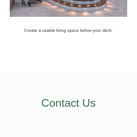
Create a usable living space below your deck.
Contact Us