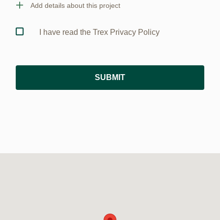
Add details about this project
I have read the Trex Privacy Policy
SUBMIT