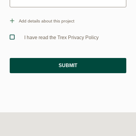
Add details about this project
I have read the Trex Privacy Policy
SUBMIT