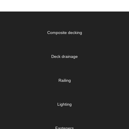
Composite decking
Deck drainage
Railing
Lighting
Fasteners