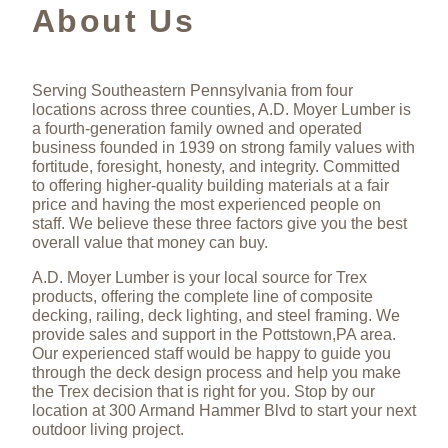
About Us
Serving Southeastern Pennsylvania from four
locations across three counties, A.D. Moyer Lumber is
a fourth-generation family owned and operated
business founded in 1939 on strong family values with
fortitude, foresight, honesty, and integrity. Committed
to offering higher-quality building materials at a fair
price and having the most experienced people on
staff. We believe these three factors give you the best
overall value that money can buy.
A.D. Moyer Lumber is your local source for Trex
products, offering the complete line of composite
decking, railing, deck lighting, and steel framing. We
provide sales and support in the Pottstown,PA area.
Our experienced staff would be happy to guide you
through the deck design process and help you make
the Trex decision that is right for you. Stop by our
location at 300 Armand Hammer Blvd to start your next
outdoor living project.