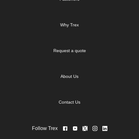
Why Trex
Request a quote
About Us
Contact Us
Follow Trex