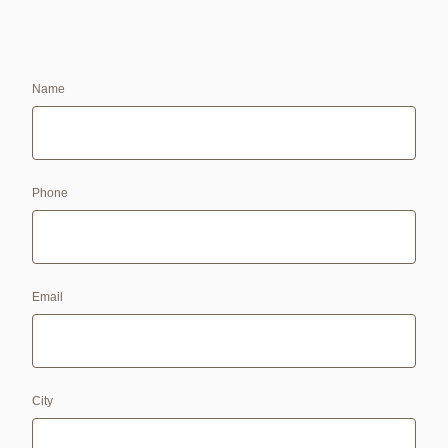
Name
Phone
Email
City