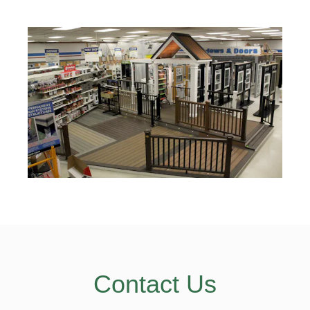
Contact Us