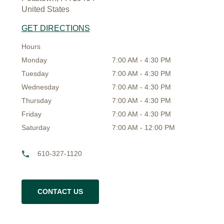
United States
GET DIRECTIONS
Hours
Monday
7:00 AM - 4:30 PM
Tuesday
7:00 AM - 4:30 PM
Wednesday
7:00 AM - 4:30 PM
Thursday
7:00 AM - 4:30 PM
Friday
7:00 AM - 4:30 PM
Saturday
7:00 AM - 12:00 PM
610-327-1120
CONTACT US