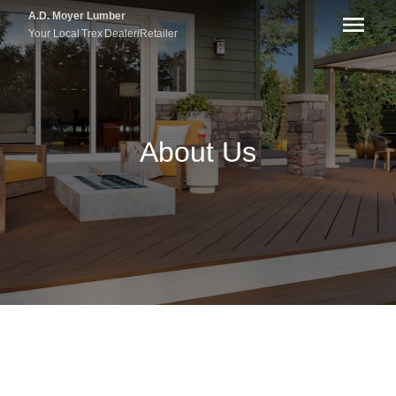
A.D. Moyer Lumber
Your Local
Trex
Dealer/Retailer
About Us