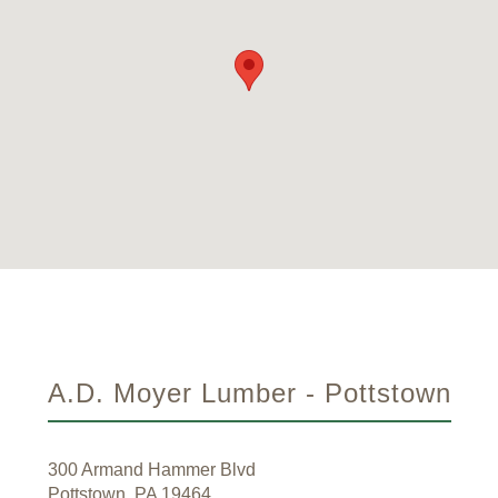
A.D. Moyer Lumber - Pottstown
300 Armand Hammer Blvd
Pottstown, PA 19464