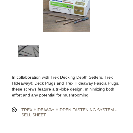
In collaboration with Trex Decking Depth Setters, Trex
Hideaway® Deck Plugs and Trex Hideaway Fascia Plugs,
these screws feature a tri-lobe design, minimizing both
effort and any potential for mushrooming.
TREX HIDEAWAY HIDDEN FASTENING SYSTEM -
SELL SHEET