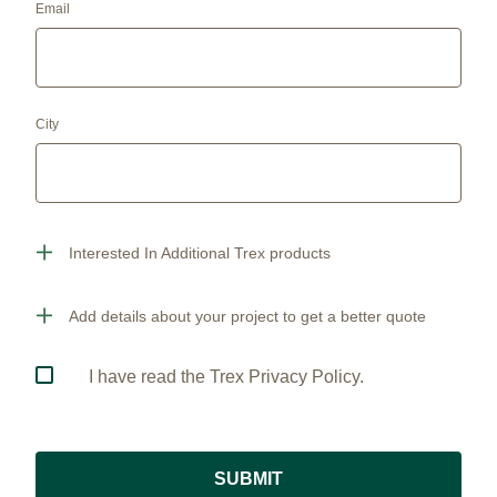
Email
City
Interested In Additional Trex products
Add details about your project to get a better quote
I have read the Trex Privacy Policy.
SUBMIT