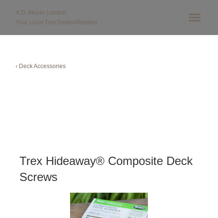
A.D. Moyer Lumber
Your Local
Trex
Dealer/Retailer
‹ Deck Accessories
Trex Hideaway® Composite Deck
Screws