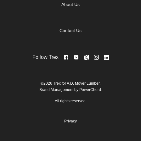
About Us
Contact Us
Follow Trex
©2026 Trex for A.D. Moyer Lumber.
Brand Management by PowerChord.
All rights reserved.
Privacy