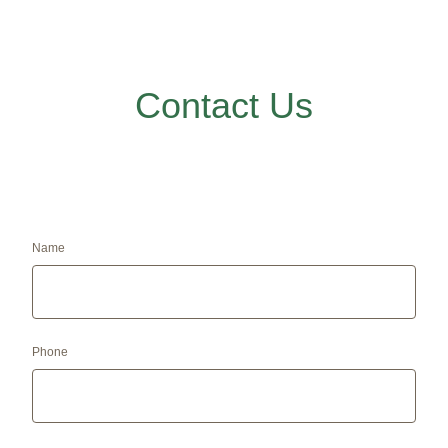
Contact Us
Name
Phone