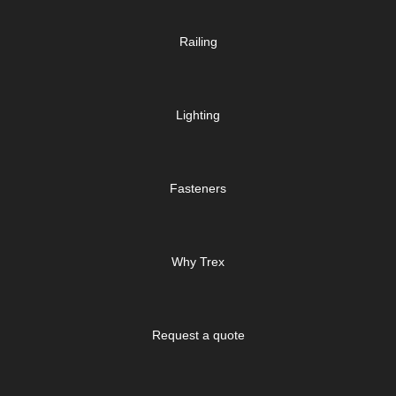
Railing
Lighting
Fasteners
Why Trex
Request a quote