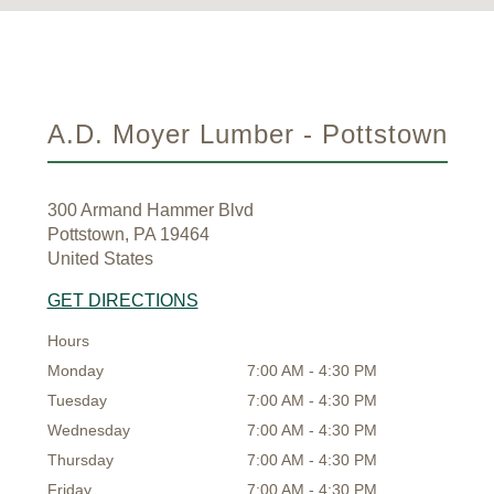
A.D. Moyer Lumber - Pottstown
300 Armand Hammer Blvd
Pottstown, PA 19464
United States
GET DIRECTIONS
Hours
Monday
7:00 AM - 4:30 PM
Tuesday
7:00 AM - 4:30 PM
Wednesday
7:00 AM - 4:30 PM
Thursday
7:00 AM - 4:30 PM
Friday
7:00 AM - 4:30 PM