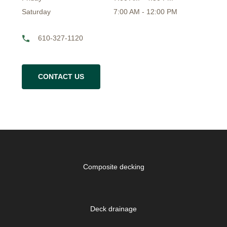
Saturday
7:00 AM - 12:00 PM
610-327-1120
CONTACT US
Composite decking
Deck drainage