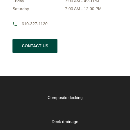
Friday
7:00 AM - 4:30 PM
Saturday
7:00 AM - 12:00 PM
610-327-1120
CONTACT US
Composite decking
Deck drainage