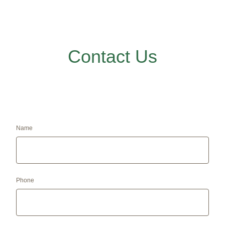
Contact Us
Name
Phone