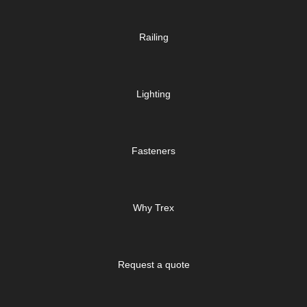
Railing
Lighting
Fasteners
Why Trex
Request a quote