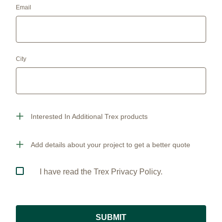
Email
City
Interested In Additional Trex products
Add details about your project to get a better quote
I have read the Trex Privacy Policy.
SUBMIT