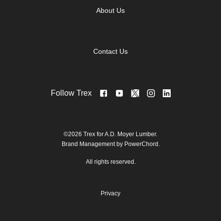
About Us
Contact Us
Follow Trex
©2026 Trex for A.D. Moyer Lumber.
Brand Management by PowerChord.
All rights reserved.
Privacy