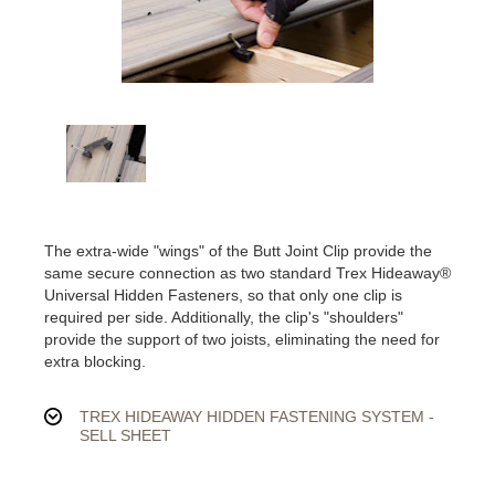
The extra-wide "wings" of the Butt Joint Clip provide the
same secure connection as two standard Trex Hideaway®
Universal Hidden Fasteners, so that only one clip is
required per side. Additionally, the clip's "shoulders"
provide the support of two joists, eliminating the need for
extra blocking.
TREX HIDEAWAY HIDDEN FASTENING SYSTEM -
SELL SHEET