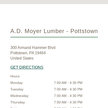
A.D. Moyer Lumber - Pottstown
300 Armand Hammer Blvd
Pottstown, PA 19464
United States
GET DIRECTIONS
Hours
Monday
7:00 AM - 4:30 PM
Tuesday
7:00 AM - 4:30 PM
Wednesday
7:00 AM - 4:30 PM
Thursday
7:00 AM - 4:30 PM