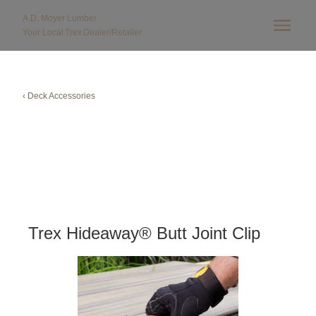
A.D. Moyer Lumber
Your Local
Trex
Dealer/Retailer
‹ Deck Accessories
Trex Hideaway® Butt Joint Clip