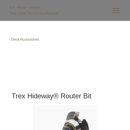
A.D. Moyer Lumber
Your Local
Trex
Dealer/Retailer
‹ Deck Accessories
Trex Hideway® Router Bit