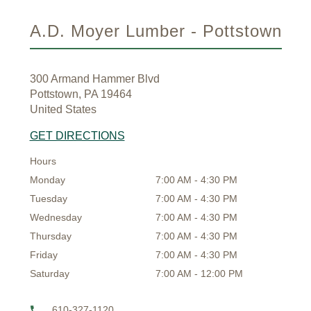
A.D. Moyer Lumber - Pottstown
300 Armand Hammer Blvd
Pottstown, PA 19464
United States
GET DIRECTIONS
Hours
Monday
7:00 AM - 4:30 PM
Tuesday
7:00 AM - 4:30 PM
Wednesday
7:00 AM - 4:30 PM
Thursday
7:00 AM - 4:30 PM
Friday
7:00 AM - 4:30 PM
Saturday
7:00 AM - 12:00 PM
610-327-1120