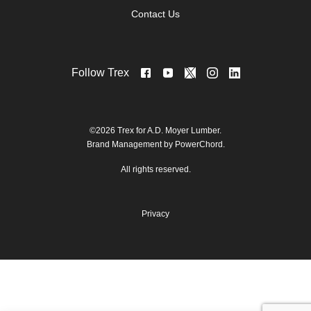
Contact Us
Follow Trex
©2026 Trex for A.D. Moyer Lumber.
Brand Management by PowerChord.
All rights reserved.
Privacy