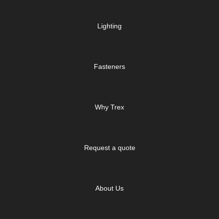
Lighting
Fasteners
Why Trex
Request a quote
About Us