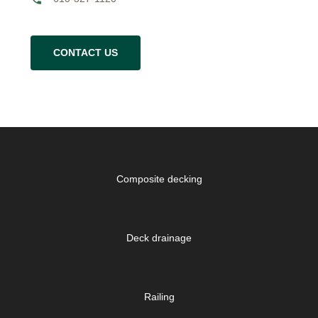
CONTACT US
Composite decking
Deck drainage
Railing