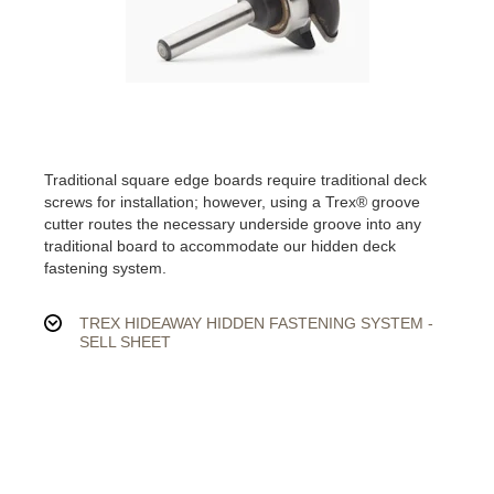
Traditional square edge boards require traditional deck
screws for installation; however, using a Trex® groove
cutter routes the necessary underside groove into any
traditional board to accommodate our hidden deck
fastening system.
TREX HIDEAWAY HIDDEN FASTENING SYSTEM -
SELL SHEET