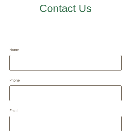
Contact Us
Name
Phone
Email