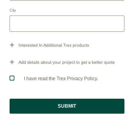
City
Interested In Additional Trex products
Add details about your project to get a better quote
I have read the Trex Privacy Policy.
SUBMIT